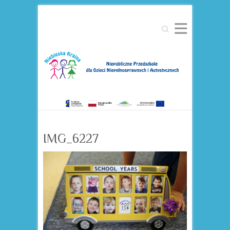
Search
IMG_6227